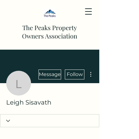
The Peaks Property
Owners Association
More actions
Message
Follow
Leigh Sisavath
Leigh Sisavath