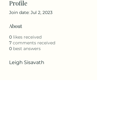
Profile
Join date: Jul 2, 2023
About
0
likes received
7
comments received
0
best answers
Leigh Sisavath
The Peaks Property Owners
Association
peakspoa@gmail.com
Little Peak Creek Road,
Jefferson, NC 28640