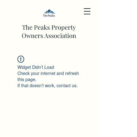
The Peaks Property
Owners Association
Widget Didn’t Load
Check your internet and refresh
this page.
If that doesn’t work, contact us.