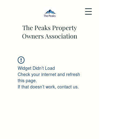
The Peaks Property
Owners Association
Widget Didn’t Load
Check your internet and refresh
this page.
If that doesn’t work, contact us.