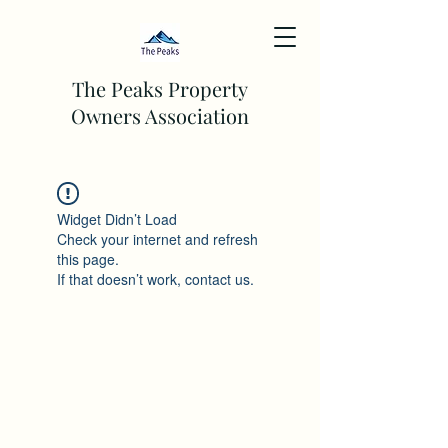
The Peaks Property
Owners Association
Widget Didn’t Load
Check your internet and refresh
this page.
If that doesn’t work, contact us.