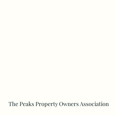
The Peaks Property Owners Association