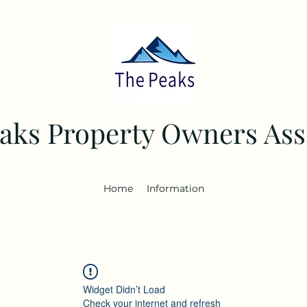
aks Property Owners Ass
Home
Information
Widget Didn’t Load
Check your internet and refresh