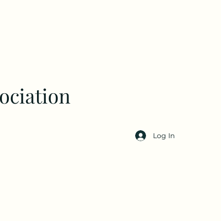
ociation
Log In