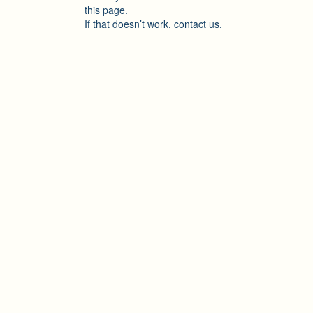
this page.
If that doesn’t work, contact us.