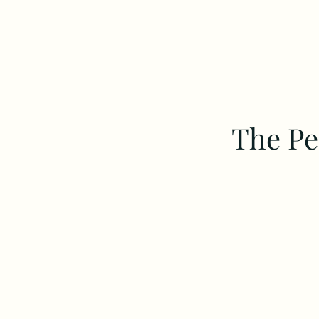
The Pe