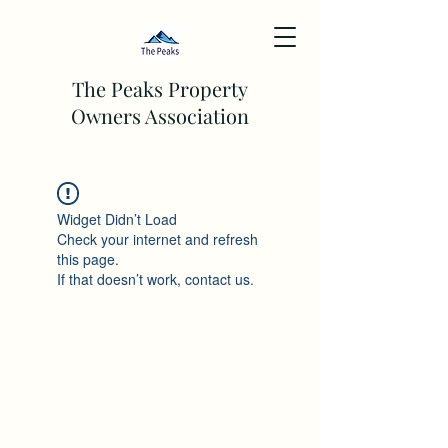
The Peaks Property
Owners Association
Widget Didn’t Load
Check your internet and refresh
this page.
If that doesn’t work, contact us.