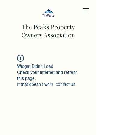
The Peaks Property
Owners Association
Widget Didn’t Load
Check your internet and refresh
this page.
If that doesn’t work, contact us.