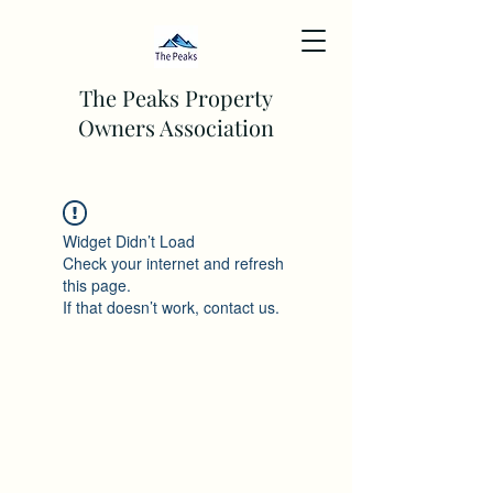
The Peaks Property
Owners Association
Widget Didn’t Load
Check your internet and refresh
this page.
If that doesn’t work, contact us.