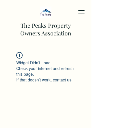
The Peaks Property
Owners Association
Widget Didn’t Load
Check your internet and refresh
this page.
If that doesn’t work, contact us.