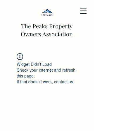
The Peaks Property
Owners Association
Widget Didn’t Load
Check your internet and refresh
this page.
If that doesn’t work, contact us.