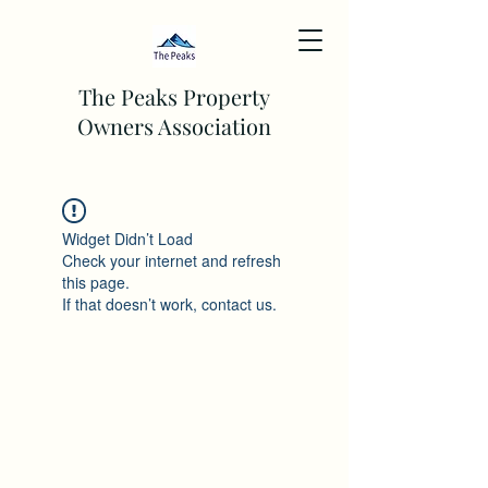
The Peaks Property
Owners Association
Widget Didn’t Load
Check your internet and refresh
this page.
If that doesn’t work, contact us.