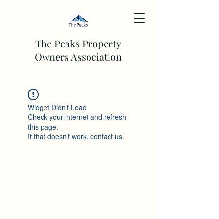
The Peaks Property
Owners Association
Widget Didn’t Load
Check your internet and refresh
this page.
If that doesn’t work, contact us.