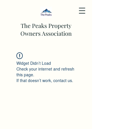
The Peaks Property
Owners Association
Widget Didn’t Load
Check your internet and refresh
this page.
If that doesn’t work, contact us.