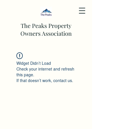
The Peaks Property
Owners Association
Widget Didn’t Load
Check your internet and refresh
this page.
If that doesn’t work, contact us.