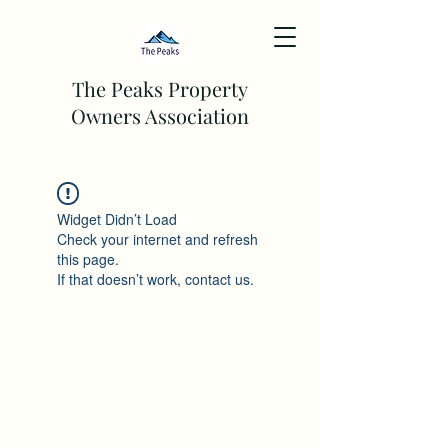
The Peaks Property
Owners Association
Widget Didn’t Load
Check your internet and refresh
this page.
If that doesn’t work, contact us.