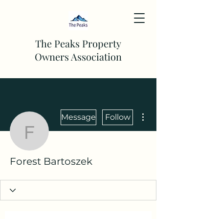
The Peaks Property
Owners Association
More actions
Message
Follow
Forest Bartoszek
Forest Bartoszek