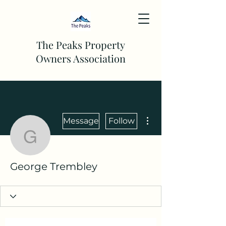
The Peaks Property
Owners Association
More actions
Message
Follow
George Trembley
George Trembley