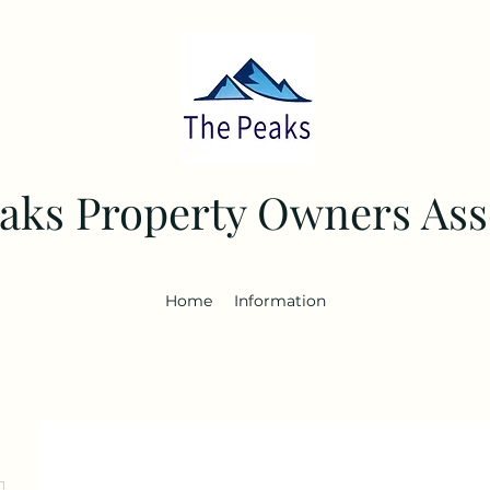
aks Property Owners Ass
Home
Information