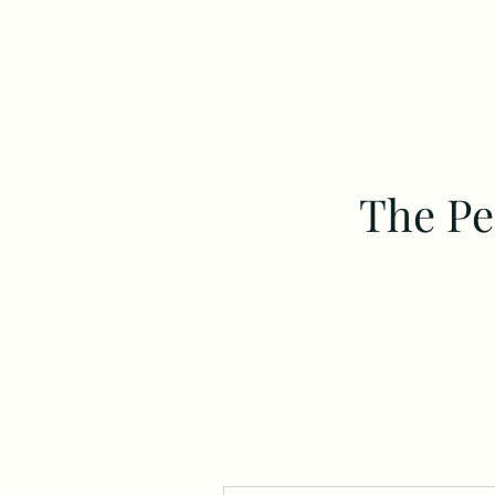
The Pe