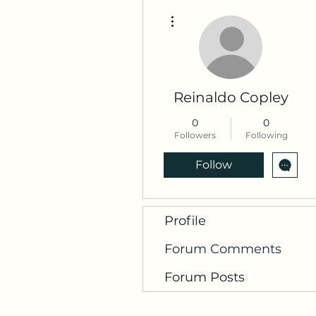
More actions
Reinaldo Copley
0
0
Followers
Following
Follow
Profile
Forum Comments
Forum Posts