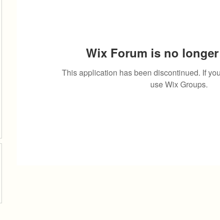
Wix Forum is no longer 
This application has been discontinued. If 
use Wix Groups.