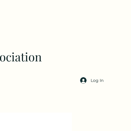
ociation
Log In