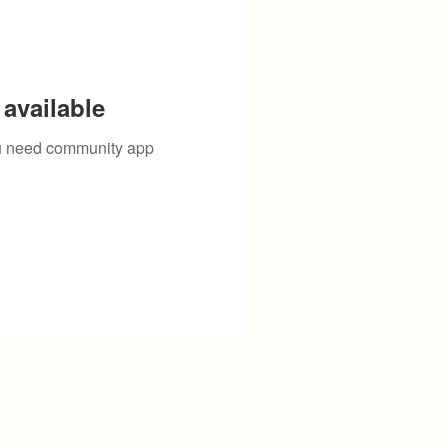
available
you need community app