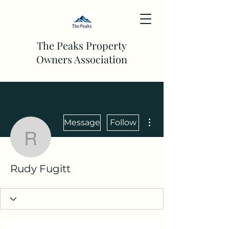
The Peaks Property
Owners Association
More actions
Message
Follow
Rudy Fugitt
Rudy Fugitt